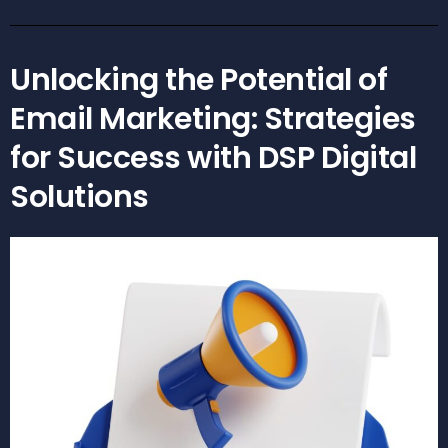
Unlocking the Potential of
Email Marketing: Strategies
for Success with DSP Digital
Solutions