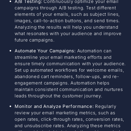
A/B Testing:
Continuously optimize your email
campaigns through A/B testing. Test different
elements of your emails, such as subject lines,
images, call-to-action buttons, and send times.
Analyzing the results will help you understand
what resonates with your audience and improve
future campaigns.
Automate Your Campaigns:
Automation can
streamline your email marketing efforts and
ensure timely communication with your audience.
Set up automated workflows for welcome emails,
abandoned cart reminders, follow-ups, and re-
engagement campaigns. Automation helps
maintain consistent communication and nurtures
leads throughout the customer journey.
Monitor and Analyze Performance:
Regularly
review your email marketing metrics, such as
open rates, click-through rates, conversion rates,
and unsubscribe rates. Analyzing these metrics