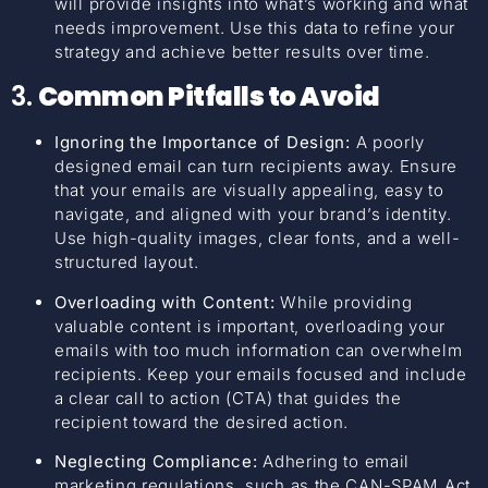
will provide insights into what’s working and what
needs improvement. Use this data to refine your
strategy and achieve better results over time.
3.
Common Pitfalls to Avoid
Ignoring the Importance of Design:
A poorly
designed email can turn recipients away. Ensure
that your emails are visually appealing, easy to
navigate, and aligned with your brand’s identity.
Use high-quality images, clear fonts, and a well-
structured layout.
Overloading with Content:
While providing
valuable content is important, overloading your
emails with too much information can overwhelm
recipients. Keep your emails focused and include
a clear call to action (CTA) that guides the
recipient toward the desired action.
Neglecting Compliance:
Adhering to email
marketing regulations, such as the CAN-SPAM Act