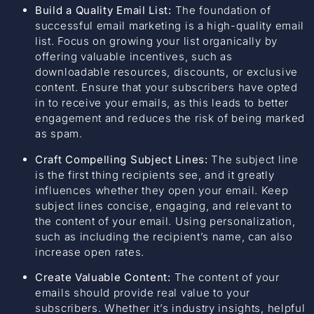
Build a Quality Email List:
The foundation of
successful email marketing is a high-quality email
list. Focus on growing your list organically by
offering valuable incentives, such as
downloadable resources, discounts, or exclusive
content. Ensure that your subscribers have opted
in to receive your emails, as this leads to better
engagement and reduces the risk of being marked
as spam.
Craft Compelling Subject Lines:
The subject line
is the first thing recipients see, and it greatly
influences whether they open your email. Keep
subject lines concise, engaging, and relevant to
the content of your email. Using personalization,
such as including the recipient’s name, can also
increase open rates.
Create Valuable Content:
The content of your
emails should provide real value to your
subscribers. Whether it’s industry insights, helpful