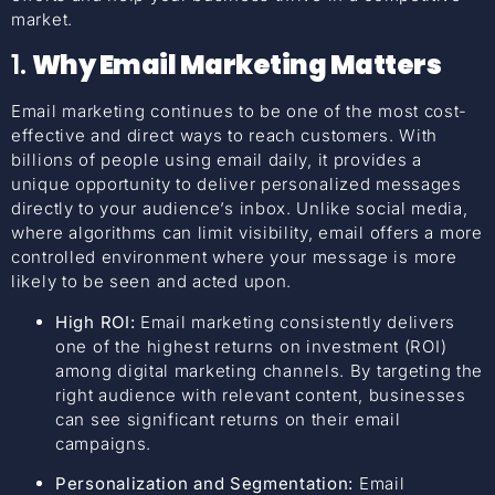
market.
1.
Why Email Marketing Matters
Email marketing continues to be one of the most cost-
effective and direct ways to reach customers. With
billions of people using email daily, it provides a
unique opportunity to deliver personalized messages
directly to your audience’s inbox. Unlike social media,
where algorithms can limit visibility, email offers a more
controlled environment where your message is more
likely to be seen and acted upon.
High ROI:
Email marketing consistently delivers
one of the highest returns on investment (ROI)
among digital marketing channels. By targeting the
right audience with relevant content, businesses
can see significant returns on their email
campaigns.
Personalization and Segmentation:
Email