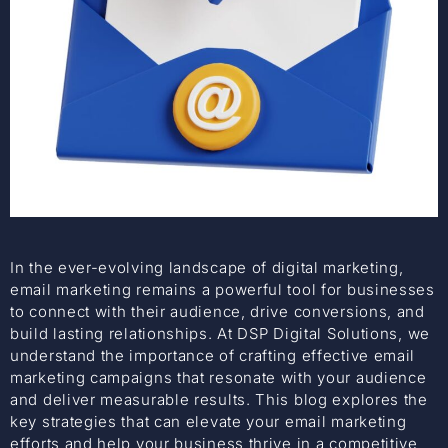
In the ever-evolving landscape of digital marketing,
email marketing remains a powerful tool for businesses
to connect with their audience, drive conversions, and
build lasting relationships. At DSP Digital Solutions, we
understand the importance of crafting effective email
marketing campaigns that resonate with your audience
and deliver measurable results. This blog explores the
key strategies that can elevate your email marketing
efforts and help your business thrive in a competitive