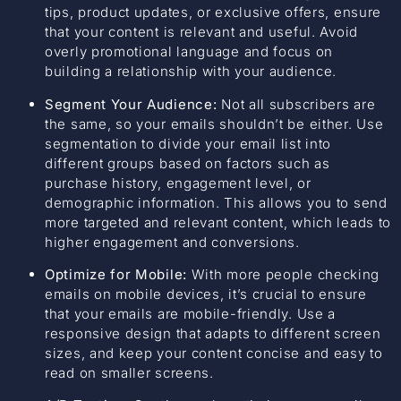
tips, product updates, or exclusive offers, ensure
that your content is relevant and useful. Avoid
overly promotional language and focus on
building a relationship with your audience.
Segment Your Audience:
Not all subscribers are
the same, so your emails shouldn’t be either. Use
segmentation to divide your email list into
different groups based on factors such as
purchase history, engagement level, or
demographic information. This allows you to send
more targeted and relevant content, which leads to
higher engagement and conversions.
Optimize for Mobile:
With more people checking
emails on mobile devices, it’s crucial to ensure
that your emails are mobile-friendly. Use a
responsive design that adapts to different screen
sizes, and keep your content concise and easy to
read on smaller screens.