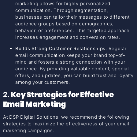
marketing allows for highly personalized
communication. Through segmentation,
businesses can tailor their messages to different
audience groups based on demographics,
behavior, or preferences. This targeted approach
increases engagement and conversion rates.
Builds Strong Customer Relationships:
Regular
email communication keeps your brand top-of-
mind and fosters a strong connection with your
audience. By providing valuable content, special
offers, and updates, you can build trust and loyalty
among your customers.
2.
Key Strategies for Effective
Email Marketing
At DSP Digital Solutions, we recommend the following
strategies to maximize the effectiveness of your email
marketing campaigns: