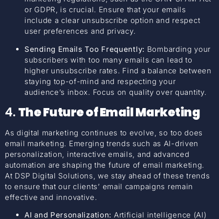
or GDPR, is crucial. Ensure that your emails
include a clear unsubscribe option and respect
user preferences and privacy.
Sending Emails Too Frequently:
Bombarding your
subscribers with too many emails can lead to
higher unsubscribe rates. Find a balance between
staying top-of-mind and respecting your
audience’s inbox. Focus on quality over quantity.
4.
The Future of Email Marketing
As digital marketing continues to evolve, so too does
email marketing. Emerging trends such as AI-driven
personalization, interactive emails, and advanced
automation are shaping the future of email marketing.
At DSP Digital Solutions, we stay ahead of these trends
to ensure that our clients’ email campaigns remain
effective and innovative.
AI and Personalization:
Artificial intelligence (AI)