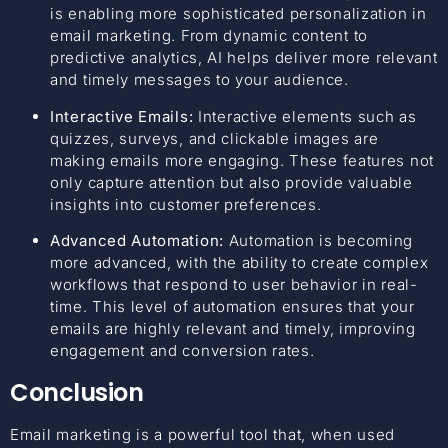
is enabling more sophisticated personalization in
email marketing. From dynamic content to
predictive analytics, AI helps deliver more relevant
and timely messages to your audience.
Interactive Emails:
Interactive elements such as
quizzes, surveys, and clickable images are
making emails more engaging. These features not
only capture attention but also provide valuable
insights into customer preferences.
Advanced Automation:
Automation is becoming
more advanced, with the ability to create complex
workflows that respond to user behavior in real-
time. This level of automation ensures that your
emails are highly relevant and timely, improving
engagement and conversion rates.
Conclusion
Email marketing is a powerful tool that, when used