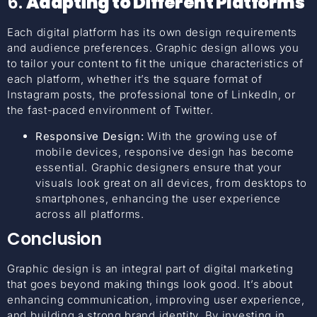
6.
Adapting to Different Platforms
Each digital platform has its own design requirements
and audience preferences. Graphic design allows you
to tailor your content to fit the unique characteristics of
each platform, whether it’s the square format of
Instagram posts, the professional tone of LinkedIn, or
the fast-paced environment of Twitter.
Responsive Design:
With the growing use of
mobile devices, responsive design has become
essential. Graphic designers ensure that your
visuals look great on all devices, from desktops to
smartphones, enhancing the user experience
across all platforms.
Conclusion
Graphic design is an integral part of digital marketing
that goes beyond making things look good. It’s about
enhancing communication, improving user experience,
and building a strong brand identity. By investing in