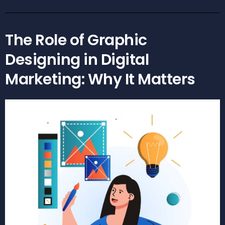
The Role of Graphic
Designing in Digital
Marketing: Why It Matters