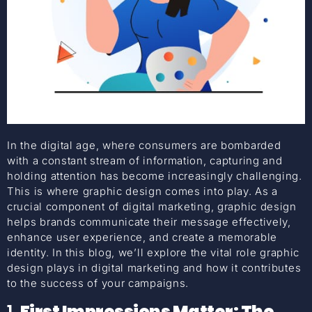
In the digital age, where consumers are bombarded
with a constant stream of information, capturing and
holding attention has become increasingly challenging.
This is where graphic design comes into play. As a
crucial component of digital marketing, graphic design
helps brands communicate their message effectively,
enhance user experience, and create a memorable
identity. In this blog, we’ll explore the vital role graphic
design plays in digital marketing and how it contributes
to the success of your campaigns.
1.
First Impressions Matter: The