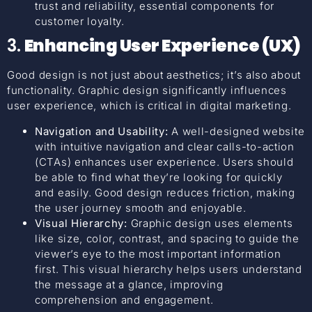
trust and reliability, essential components for
customer loyalty.
3.
Enhancing User Experience (UX)
Good design is not just about aesthetics; it’s also about
functionality. Graphic design significantly influences
user experience, which is critical in digital marketing.
Navigation and Usability:
A well-designed website
with intuitive navigation and clear calls-to-action
(CTAs) enhances user experience. Users should
be able to find what they’re looking for quickly
and easily. Good design reduces friction, making
the user journey smooth and enjoyable.
Visual Hierarchy:
Graphic design uses elements
like size, color, contrast, and spacing to guide the
viewer’s eye to the most important information
first. This visual hierarchy helps users understand
the message at a glance, improving
comprehension and engagement.