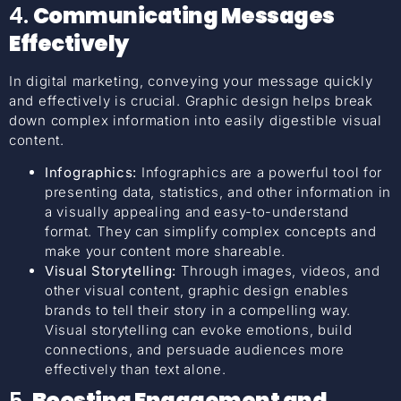
4.
Communicating Messages
Effectively
In digital marketing, conveying your message quickly
and effectively is crucial. Graphic design helps break
down complex information into easily digestible visual
content.
Infographics:
Infographics are a powerful tool for
presenting data, statistics, and other information in
a visually appealing and easy-to-understand
format. They can simplify complex concepts and
make your content more shareable.
Visual Storytelling:
Through images, videos, and
other visual content, graphic design enables
brands to tell their story in a compelling way.
Visual storytelling can evoke emotions, build
connections, and persuade audiences more
effectively than text alone.
5.
Boosting Engagement and