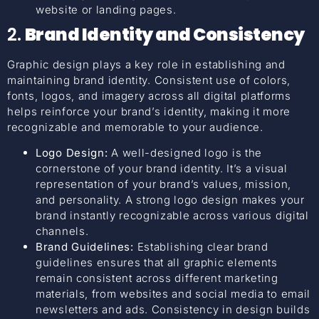
website or landing pages.
2.
Brand Identity and Consistency
Graphic design plays a key role in establishing and
maintaining brand identity. Consistent use of colors,
fonts, logos, and imagery across all digital platforms
helps reinforce your brand’s identity, making it more
recognizable and memorable to your audience.
Logo Design:
A well-designed logo is the
cornerstone of your brand identity. It’s a visual
representation of your brand’s values, mission,
and personality. A strong logo design makes your
brand instantly recognizable across various digital
channels.
Brand Guidelines:
Establishing clear brand
guidelines ensures that all graphic elements
remain consistent across different marketing
materials, from websites and social media to email
newsletters and ads. Consistency in design builds