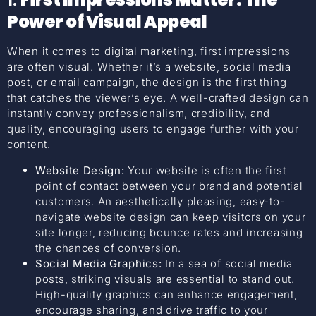
Power of Visual Appeal
When it comes to digital marketing, first impressions
are often visual. Whether it’s a website, social media
post, or email campaign, the design is the first thing
that catches the viewer’s eye. A well-crafted design can
instantly convey professionalism, credibility, and
quality, encouraging users to engage further with your
content.
Website Design:
Your website is often the first
point of contact between your brand and potential
customers. An aesthetically pleasing, easy-to-
navigate website design can keep visitors on your
site longer, reducing bounce rates and increasing
the chances of conversion.
Social Media Graphics:
In a sea of social media
posts, striking visuals are essential to stand out.
High-quality graphics can enhance engagement,
encourage sharing, and drive traffic to your