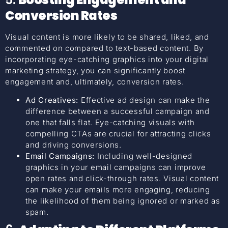
Conversion Rates
Visual content is more likely to be shared, liked, and
commented on compared to text-based content. By
incorporating eye-catching graphics into your digital
marketing strategy, you can significantly boost
engagement and, ultimately, conversion rates.
Ad Creatives:
Effective ad design can make the
difference between a successful campaign and
one that falls flat. Eye-catching visuals with
compelling CTAs are crucial for attracting clicks
and driving conversions.
Email Campaigns:
Including well-designed
graphics in your email campaigns can improve
open rates and click-through rates. Visual content
can make your emails more engaging, reducing
the likelihood of them being ignored or marked as
spam.